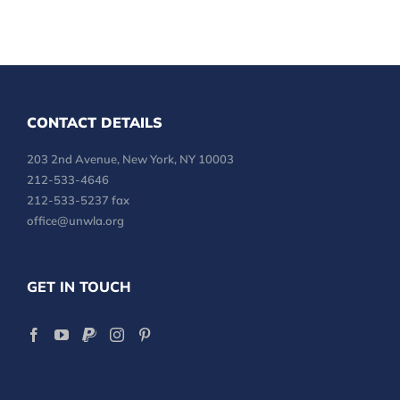
CONTACT DETAILS
203 2nd Avenue, New York, NY 10003
212-533-4646
212-533-5237 fax
office@unwla.org
GET IN TOUCH