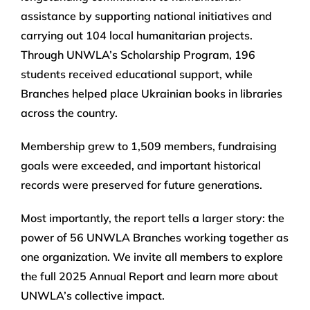
assistance by supporting national initiatives and
carrying out 104 local humanitarian projects.
Through UNWLA’s Scholarship Program, 196
students received educational support, while
Branches helped place Ukrainian books in libraries
across the country.
Membership grew to 1,509 members, fundraising
goals were exceeded, and important historical
records were preserved for future generations.
Most importantly, the report tells a larger story: the
power of 56 UNWLA Branches working together as
one organization. We invite all members to explore
the full 2025 Annual Report and learn more about
UNWLA’s collective impact.