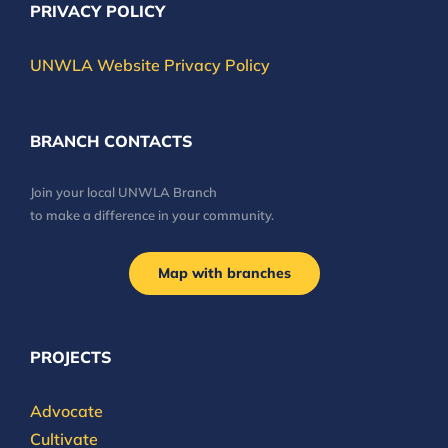
PRIVACY POLICY
UNWLA Website Privacy Policy
BRANCH CONTACTS
Join your local UNWLA Branch
to make a difference in your community.
Map with branches
PROJECTS
Advocate
Cultivate