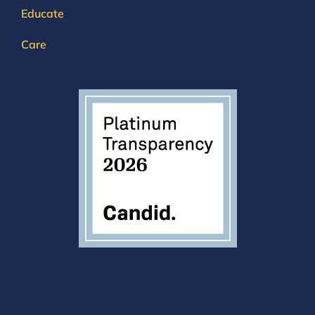
Educate
Care