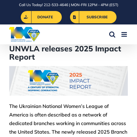
Skip
Call Us Today! 212-533-4646 | MON-FRI 12PM - 4PM (EST)
to
DONATE
SUBSCRIBE
content
UNWLA releases 2025 Impact
Report
The Ukrainian National Women’s League of
America is often described as a network of
dedicated branches working in communities across
the United States. The newly released 2025 Branch