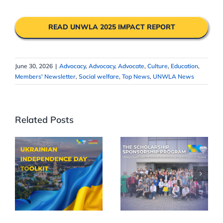
READ UNWLA 2025 IMPACT REPORT
June 30, 2026
|
Advocacy
,
Advocacy
,
Advocate
,
Culture
,
Education
,
Members' Newsletter
,
Social welfare
,
Top News
,
UNWLA News
Related Posts
Celebrate
UNWLA
35th
Scholarships
Ukrainian
Reach More
Independence
Children
Day in Your
Across
Community
Ukraine