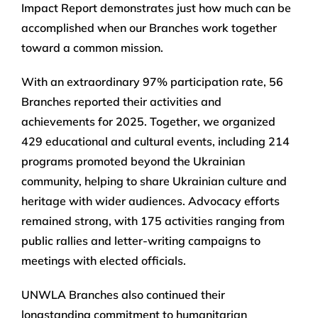
Impact Report demonstrates just how much can be
accomplished when our Branches work together
toward a common mission.
With an extraordinary 97% participation rate, 56
Branches reported their activities and
achievements for 2025. Together, we organized
429 educational and cultural events, including 214
programs promoted beyond the Ukrainian
community, helping to share Ukrainian culture and
heritage with wider audiences. Advocacy efforts
remained strong, with 175 activities ranging from
public rallies and letter-writing campaigns to
meetings with elected officials.
UNWLA Branches also continued their
longstanding commitment to humanitarian