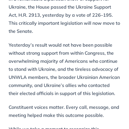
Ukraine, the House passed the Ukraine Support
Act, H.R. 2913, yesterday by a vote of 226–195.
This critically important legislation will now move to
the Senate.
Yesterday’s result would not have been possible
without strong support from within Congress, the
overwhelming majority of Americans who continue
to stand with Ukraine, and the tireless advocacy of
UNWLA members, the broader Ukrainian American
community, and Ukraine’s allies who contacted
their elected officials in support of this legislation.
Constituent voices matter. Every call, message, and
meeting helped make this outcome possible.