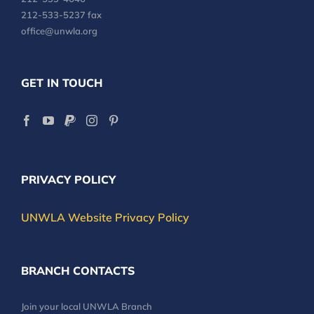
212-533-5237 fax
office@unwla.org
GET IN TOUCH
PRIVACY POLICY
UNWLA Website Privacy Policy
BRANCH CONTACTS
Join your local UNWLA Branch