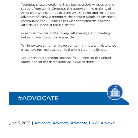
June 5, 2026
|
Advocacy
,
Advocacy
,
Advocate
,
UNWLA News