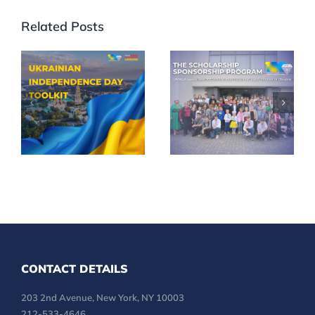
Related Posts
Celebrate
UNWLA
35th
Scholarships
Ukrainian
Reach More
Independence
Children
Day in Your
Across
Community
Ukraine
CONTACT DETAILS
203 2nd Avenue, New York, NY 10003
212-533-4646