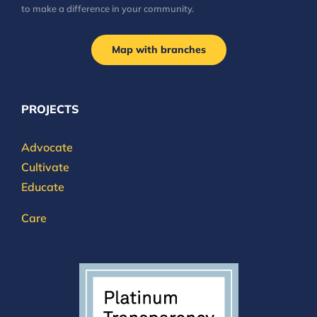
to make a difference in your community.
Map with branches
PROJECTS
Advocate
Cultivate
Educate
Care