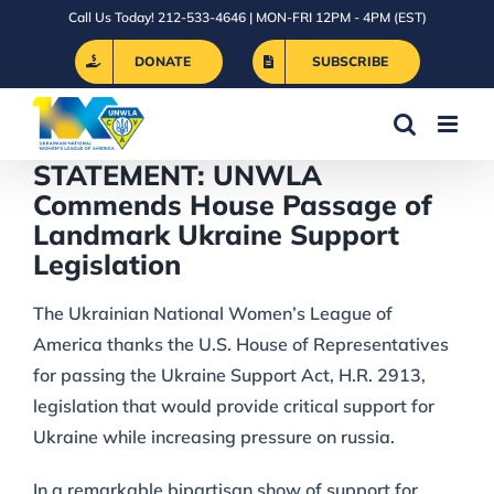
Skip
Call Us Today! 212-533-4646 | MON-FRI 12PM - 4PM (EST)
to
DONATE
SUBSCRIBE
content
STATEMENT: UNWLA
Commends House Passage of
Landmark Ukraine Support
Legislation
The Ukrainian National Women’s League of
America thanks the U.S. House of Representatives
for passing the Ukraine Support Act, H.R. 2913,
legislation that would provide critical support for
Ukraine while increasing pressure on russia.
In a remarkable bipartisan show of support for