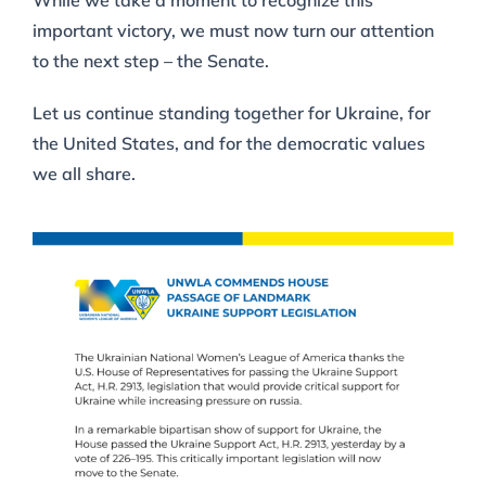
While we take a moment to recognize this
important victory, we must now turn our attention
to the next step – the Senate.
Let us continue standing together for Ukraine, for
the United States, and for the democratic values
we all share.