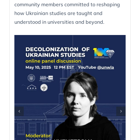
community members committed to reshaping
how Ukrainian studies are taught and
understood in universities and beyond.