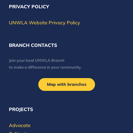
PRIVACY POLICY
UNWLA Website Privacy Policy
BRANCH CONTACTS
Join your local UNWLA Branch
to make a difference in your community.
Map with branches
PROJECTS
Advocate