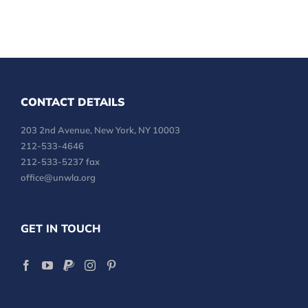
CONTACT DETAILS
203 2nd Avenue, New York, NY 10003
212-533-4646
212-533-5237 fax
office@unwla.org
GET IN TOUCH