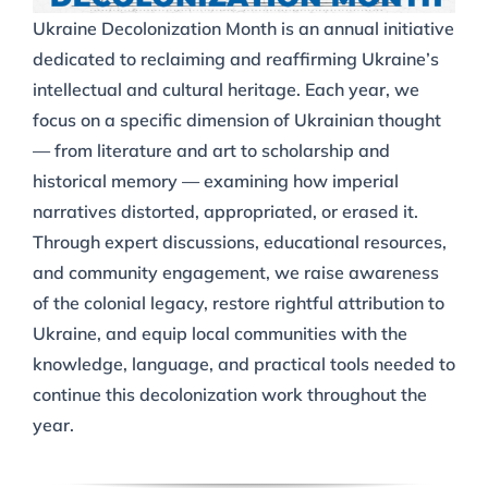
Ukraine Decolonization Month is an annual initiative
dedicated to reclaiming and reaffirming Ukraine’s
intellectual and cultural heritage. Each year, we
focus on a specific dimension of Ukrainian thought
— from literature and art to scholarship and
historical memory — examining how imperial
narratives distorted, appropriated, or erased it.
Through expert discussions, educational resources,
and community engagement, we raise awareness
of the colonial legacy, restore rightful attribution to
Ukraine, and equip local communities with the
knowledge, language, and practical tools needed to
continue this decolonization work throughout the
year.