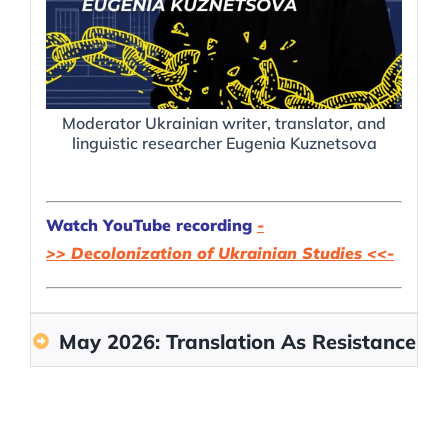
Moderator Ukrainian writer, translator, and
Am
linguistic researcher Eugenia Kuznetsova
Watch YouTube recording
-
>>
Decolonization of Ukrainian Studies
<<-
May 2026: Translation As Resistance