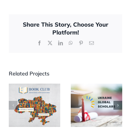
Share This Story, Choose Your
Platform!
Facebook
X
LinkedIn
WhatsApp
Pinterest
Email
Related Projects
UNWLA Book
Partnership
Club
with UGS