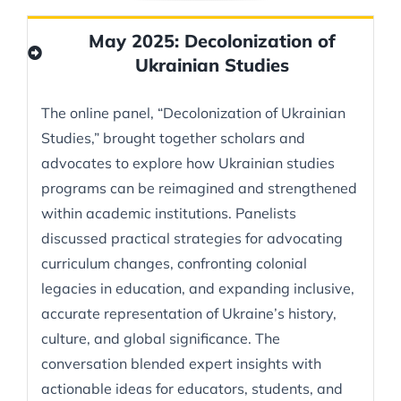
May 2025: Decolonization of
Ukrainian Studies
The online panel, “Decolonization of Ukrainian
Studies,” brought together scholars and
advocates to explore how Ukrainian studies
programs can be reimagined and strengthened
within academic institutions. Panelists
discussed practical strategies for advocating
curriculum changes, confronting colonial
legacies in education, and expanding inclusive,
accurate representation of Ukraine’s history,
culture, and global significance. The
conversation blended expert insights with
actionable ideas for educators, students, and