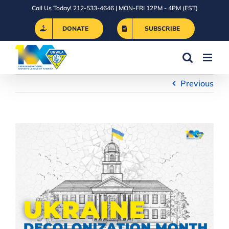
Skip
Call Us Today! 212-533-4646 | MON-FRI 12PM - 4PM (EST)
to
DONATE
SUBSCRIBE
content
Previous