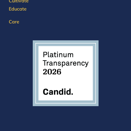
Cultivate
Educate
Care