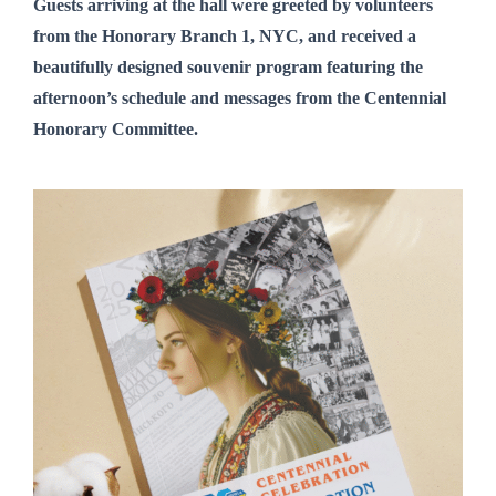
Guests arriving at the hall were greeted by volunteers
from
the Honorary Branch 1, NYC,
and received a
beautifully designed
souvenir program
featuring the
afternoon’s schedule and messages from the Centennial
Honorary Committee.