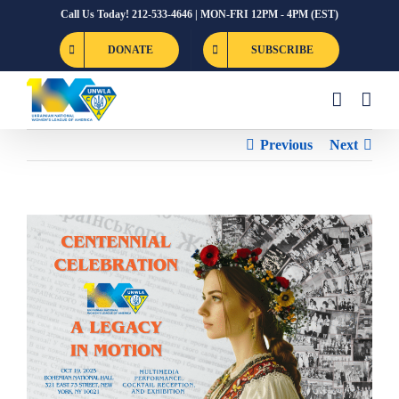
Skip
Call Us Today! 212-533-4646 | MON-FRI 12PM - 4PM (EST)
to
DONATE
SUBSCRIBE
content
Previous
Next