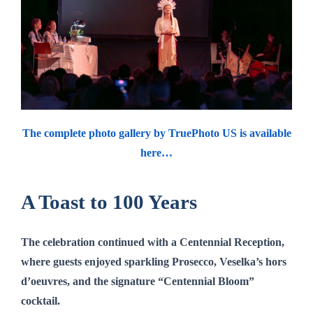
The complete photo gallery by TruePhoto US is available
here…
A Toast to 100 Years
The celebration continued with a
Centennial Reception
,
where guests enjoyed sparkling Prosecco, Veselka’s hors
d’oeuvres, and the signature
“Centennial Bloom”
cocktail.