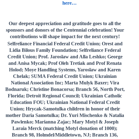
here…
Our deepest appreciation and gratitude goes to all the
sponsors and donors of the Centennial celebration! Your
contributions will shape impact for the next century!
Selfreliance Financial Federal Credit Union; Orest and
Lidia Bilous Family Foundation; Selfreliance Federal
Credit Union; Prof. Jaroslaw and Alla Leshko; George
and Anisa Mycak; Prof Oleh Tretiak and Prof Renata
Holod; Moye Handling Systems, Yaroslaw and Karen
Chelak; SUMA Federal Credit Union; Ukrainian
National Association Inc; Marta Mulyk Baxer; Vira
Bodnaruk; Christine Bonacorsa; Branch 56, North Port,
Florida; Detroit Regional Council; Ukrainian Catholic
Education FOU; Ukrainian National Federal Credit
Union; Hrycak-Samotulka children in honor of their
mother Daria Samotulka; Dr. Yuri Mischenko & Natalia
Pawlenko; Marianna Zajac; Mary Motyl & Joseph
Laraia Merck (matching Motyl donation of 1000);
Branch 98, Holmdel/Middletown, NJ; Branch 136,