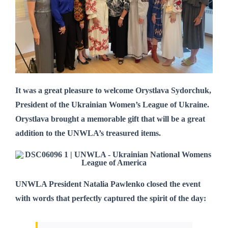
It was a great pleasure to welcome Orystlava Sydorchuk,
President of the Ukrainian Women’s League of Ukraine.
Orystlava brought a memorable gift that will be a great
addition to the UNWLA’s treasured items.
UNWLA President Natalia Pawlenko
closed the event
with words that perfectly captured the spirit of the day: