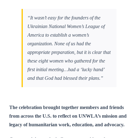
“It wasn’t easy for the founders of the
Ukrainian National Women’s League of
America to establish a women’s
organization. None of us had the
appropriate preparation, but it is clear that
these eight women who gathered for the
first initial meeting…had a ‘lucky hand’
and that God had blessed their plans.”
The celebration brought together members and friends
from across the U.S. to reflect on UNWLA’s mission and
legacy of humanitarian work, education, and advocacy.