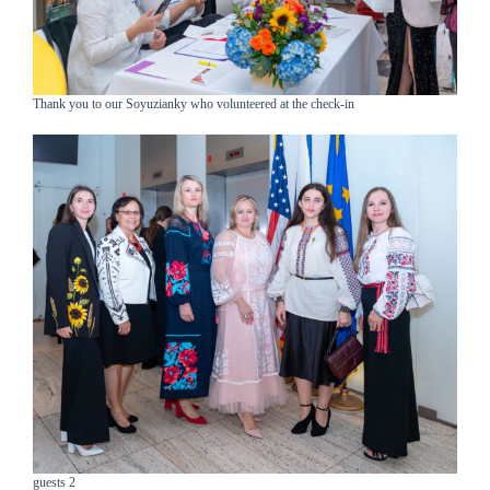
Thank you to our Soyuzianky who volunteered at the check-in
guests 2