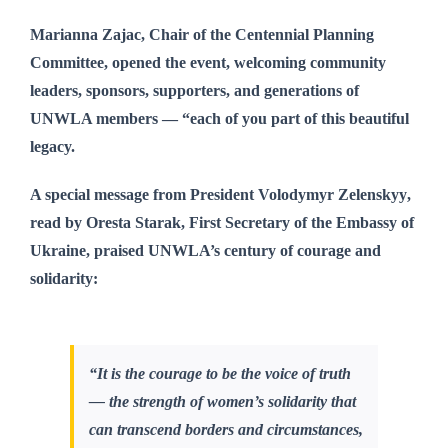
Marianna Zajac
, Chair of the Centennial Planning
Committee, opened the event, welcoming community
leaders, sponsors, supporters, and generations of
UNWLA members — “each of you part of this beautiful
legacy.
A special message from
President Volodymyr Zelenskyy
,
read by
Oresta Starak
, First Secretary of the Embassy of
Ukraine, praised UNWLA’s century of courage and
solidarity:
“It is the courage to be the voice of truth
— the strength of women’s solidarity that
can transcend borders and circumstances,