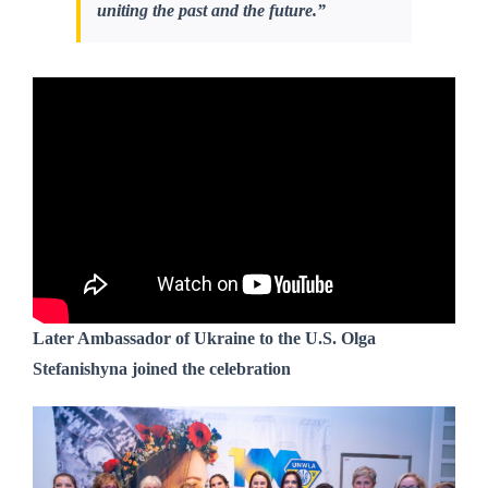
uniting the past and the future.”
Later Ambassador of Ukraine to the U.S. Olga
Stefanishyna joined the celebration