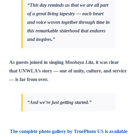
“This day reminds us that we are all part
of a great living tapestry — each heart
and voice woven together through time in
this remarkable sisterhood that endures
and inspires.”
As guests joined in singing
Mnohaya Lita
, it was clear
that UNWLA’s story — one of unity, culture, and service
— is far from over.
“And we’re just getting started.”
The complete photo gallery by TruePhoto US is available