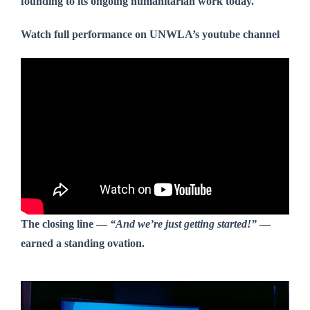
founding to its ongoing humanitarian work today.
Watch full performance on UNWLA’s youtube channel
The closing line —
“And we’re just getting started!”
—
earned a standing ovation.