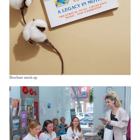
Brochure mock-up