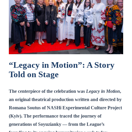
“Legacy in Motion”: A Story
Told on Stage
The centerpiece of the celebration was
Legacy in Motion
,
an original theatrical production written and directed by
Romana Soutus
of NASHi Experimental Culture Project
(Kyiv). The performance traced the journey of
generations of Soyuzianky — from the League’s