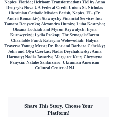
Naples, Florida; Heirloom Transformations TM by Anna
Denysyk; Nova UA Federal Credit Union; St. Nicholas
Ukrainian Catholic Mission Parish, Naples, FL. (Fr.
Andrii Romankiv); Stawnychy Financial Services Inc;
Tamara Denysenko; Alexandra Hursky; Luba Kostryba;
Oksana Lodziuk and Myron Krywulych; Iryna
Kurowyckyj; Lydia Prokop; The Szmagala/Jarem
Charitable Fund; Kateryna Wolowodiuk; Halyna
Traversa Young; Meest; Dr. Ihor and Barbara Cehelsky;
John and Olya Czerkas; Nadia Deychakiwsky; Anna
Harmaty; Nadia Jaworiw; Margaret Keer; Chrystyna
Panycia; Natalie Santarsiero; Ukrainian American
Cultural Center of NJ
Share This Story, Choose Your
Platform!