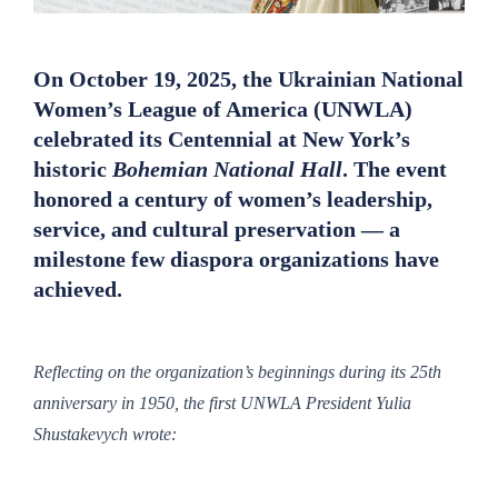
On October 19, 2025, the
Ukrainian National
Women’s League of America (UNWLA)
celebrated its
Centennial
at New York’s
historic
Bohemian National Hall
. The event
honored a century of women’s leadership,
service, and cultural preservation — a
milestone few diaspora organizations have
achieved.
Reflecting on the organization’s beginnings during its 25th
anniversary in 1950, the first UNWLA President Yulia
Shustakevych wrote: