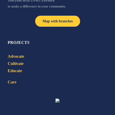
Join your local UNWLA Branch
to make a difference in your community.
Map with branches
PROJECTS
Advocate
Cultivate
Educate
Care