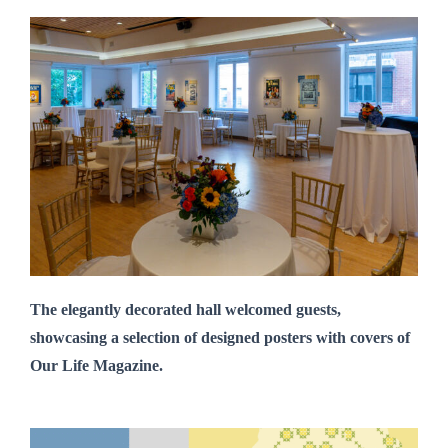
The elegantly decorated hall welcomed guests,
showcasing a selection of designed posters with covers of
Our Life Magazine.