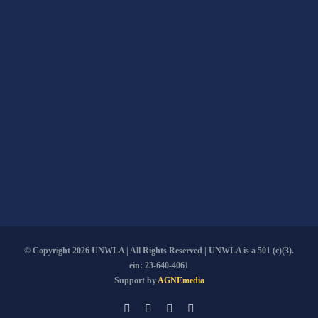
© Copyright
2026 UNWLA | All Rights Reserved | UNWLA is a 501 (c)(3).
ein: 23-640-4061
Support by
AGNEmedia
Email
Facebook
YouTube
PayPal