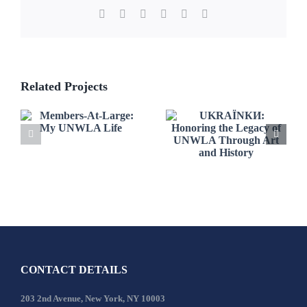
Facebook
X
LinkedIn
WhatsApp
Pinterest
Email
Related Projects
UKRAЇNКИ:
Members-At-
Honoring the
Large: My
Legacy of
UNWLA Life
UNWLA
Through Art
and History
CONTACT DETAILS
203 2nd Avenue, New York, NY 10003