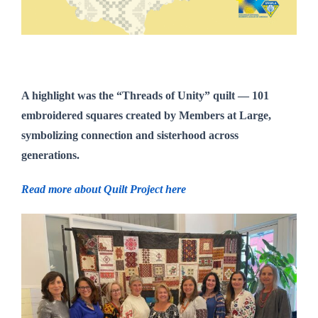
A highlight was the
“Threads of Unity” quilt
— 101
embroidered squares created by Members at Large,
symbolizing connection and sisterhood across
generations.
Read more about Quilt Project here