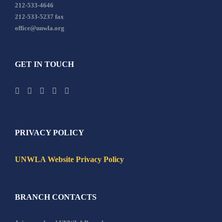
212-533-4646
212-533-5237 fax
office@unwla.org
GET IN TOUCH
PRIVACY POLICY
UNWLA Website Privacy Policy
BRANCH CONTACTS