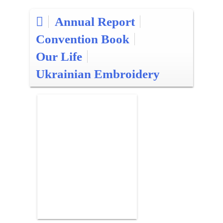
Annual Report
Convention Book
Our Life
Ukrainian Embroidery
Posts
pagination