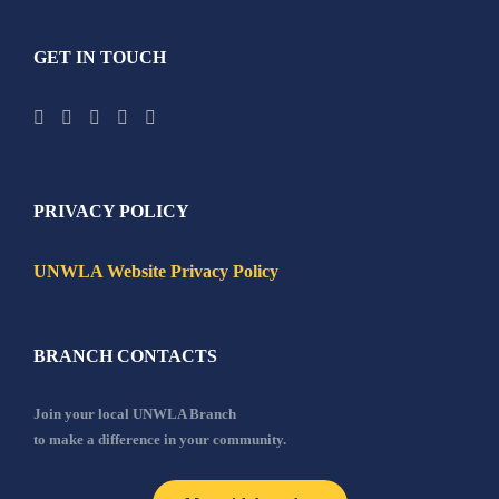
GET IN TOUCH
PRIVACY POLICY
UNWLA Website Privacy Policy
BRANCH CONTACTS
Join your local UNWLA Branch
to make a difference in your community.