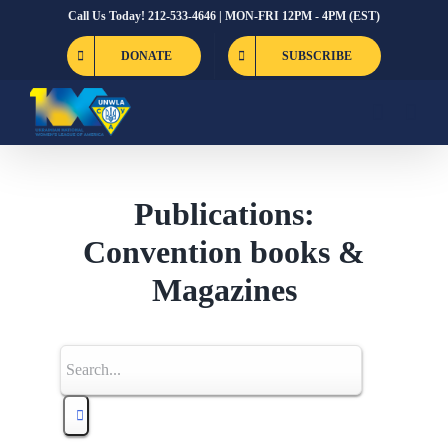
Skip
Call Us Today! 212-533-4646 | MON-FRI 12PM - 4PM (EST)
to
DONATE
SUBSCRIBE
content
Publications:
Convention books &
Magazines