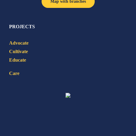
Map with branches
PROJECTS
Advocate
Cultivate
Educate
Care