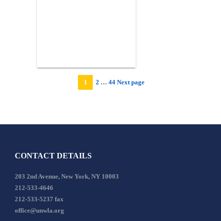
Page
Page
1
2
…
44
Next page
Page
CONTACT DETAILS
203 2nd Avenue, New York, NY 10003
212-533-4646
212-533-5237 fax
office@unwla.org