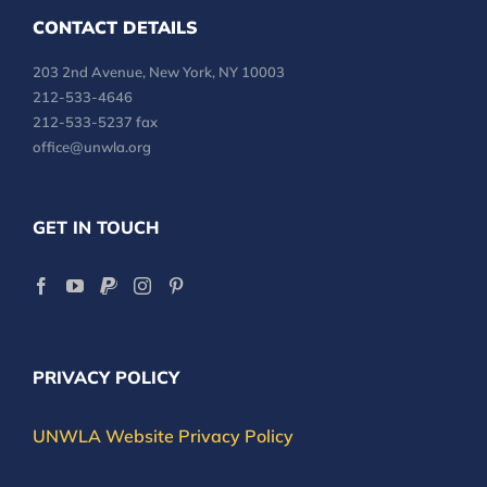
CONTACT DETAILS
203 2nd Avenue, New York, NY 10003
212-533-4646
212-533-5237 fax
office@unwla.org
GET IN TOUCH
PRIVACY POLICY
UNWLA Website Privacy Policy