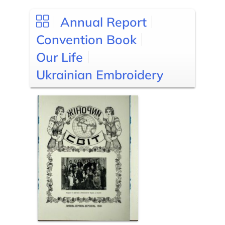
Annual Report
Convention Book
Our Life
Ukrainian Embroidery