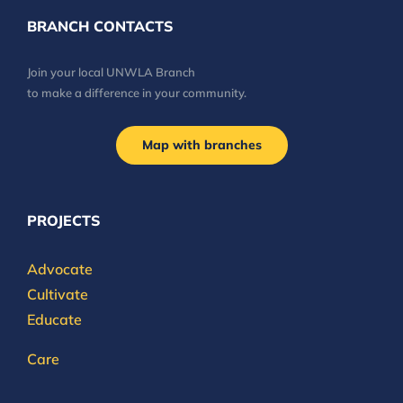
BRANCH CONTACTS
Join your local UNWLA Branch
to make a difference in your community.
Map with branches
PROJECTS
Advocate
Cultivate
Educate
Care