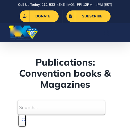
Skip
Call Us Today! 212-533-4646 | MON-FRI 12PM - 4PM (EST)
to
DONATE
SUBSCRIBE
content
Publications:
Convention books &
Magazines