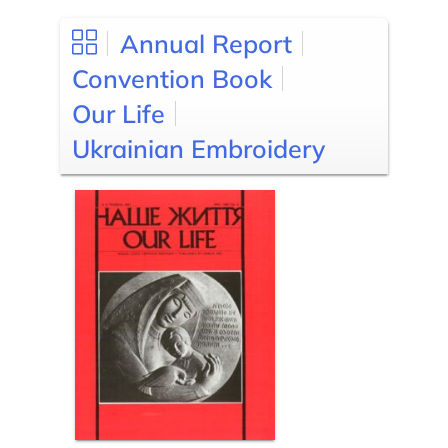
Annual Report
Convention Book
Our Life
Ukrainian Embroidery