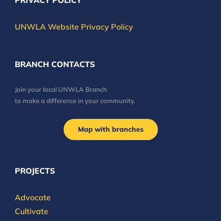
PRIVACY POLICY
UNWLA Website Privacy Policy
BRANCH CONTACTS
Join your local UNWLA Branch
to make a difference in your community.
Map with branches
PROJECTS
Advocate
Cultivate