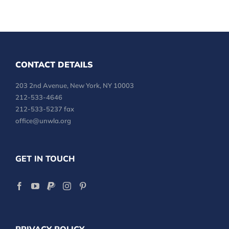
CONTACT DETAILS
203 2nd Avenue, New York, NY 10003
212-533-4646
212-533-5237 fax
office@unwla.org
GET IN TOUCH