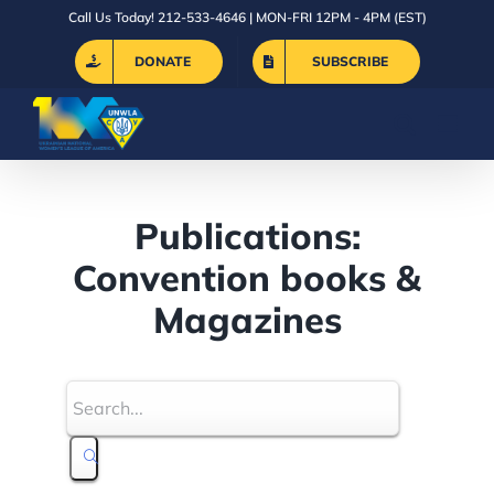
Skip
Call Us Today! 212-533-4646 | MON-FRI 12PM - 4PM (EST)
to
DONATE
SUBSCRIBE
content
Publications:
Convention books &
Magazines