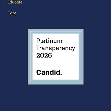
Educate
Care