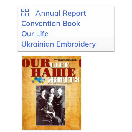
Annual Report
Convention Book
Our Life
Ukrainian Embroidery