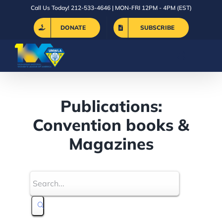
Skip
Call Us Today! 212-533-4646 | MON-FRI 12PM - 4PM (EST)
to
DONATE
SUBSCRIBE
content
Publications:
Convention books &
Magazines