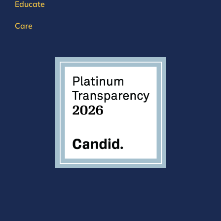
Educate
Care