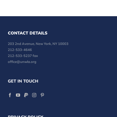
CONTACT DETAILS
203 2nd Avenue, New York, NY 10003
212-533-4646
212-533-5237 fax
office@unwla.org
GET IN TOUCH