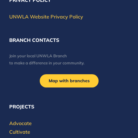
PRIVACY POLICY
UNWLA Website Privacy Policy
BRANCH CONTACTS
Join your local UNWLA Branch
to make a difference in your community.
Map with branches
PROJECTS
Advocate
Cultivate