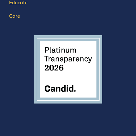
Educate
Care