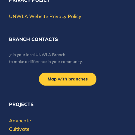
PRIVACY POLICY
UNWLA Website Privacy Policy
BRANCH CONTACTS
Join your local UNWLA Branch
to make a difference in your community.
Map with branches
PROJECTS
Advocate
Cultivate