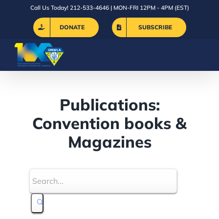
Skip
Call Us Today! 212-533-4646 | MON-FRI 12PM - 4PM (EST)
to
DONATE
SUBSCRIBE
content
Publications:
Convention books &
Magazines