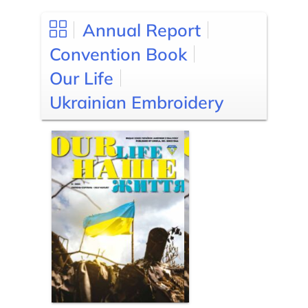
Annual Report
Convention Book
Our Life
Ukrainian Embroidery