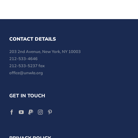
CONTACT DETAILS
203 2nd Avenue, New York, NY 10003
212-533-4646
212-533-5237 fax
office@unwla.org
GET IN TOUCH