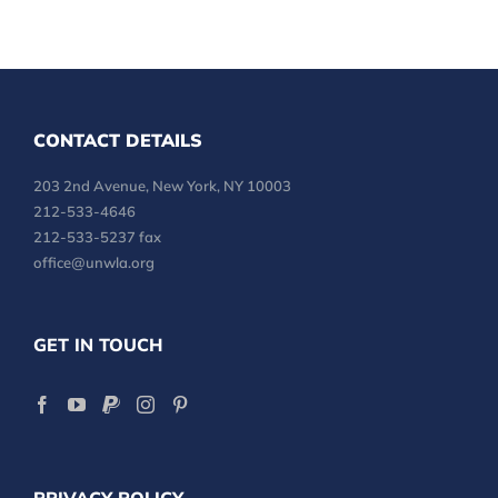
CONTACT DETAILS
203 2nd Avenue, New York, NY 10003
212-533-4646
212-533-5237 fax
office@unwla.org
GET IN TOUCH