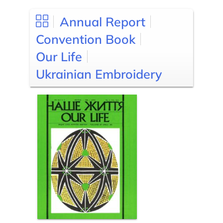
Annual Report
Convention Book
Our Life
Ukrainian Embroidery