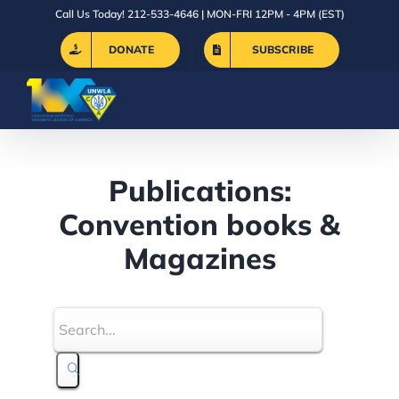
Skip
Call Us Today! 212-533-4646 | MON-FRI 12PM - 4PM (EST)
to
DONATE
SUBSCRIBE
content
Publications:
Convention books &
Magazines