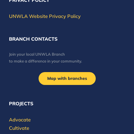
PRIVACY POLICY
UNWLA Website Privacy Policy
BRANCH CONTACTS
Join your local UNWLA Branch
to make a difference in your community.
Map with branches
PROJECTS
Advocate
Cultivate