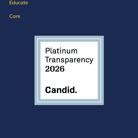
Educate
Care