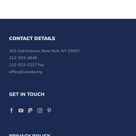
CONTACT DETAILS
203 2nd Avenue, New York, NY 10003
212-533-4646
212-533-5237 fax
office@unwla.org
GET IN TOUCH