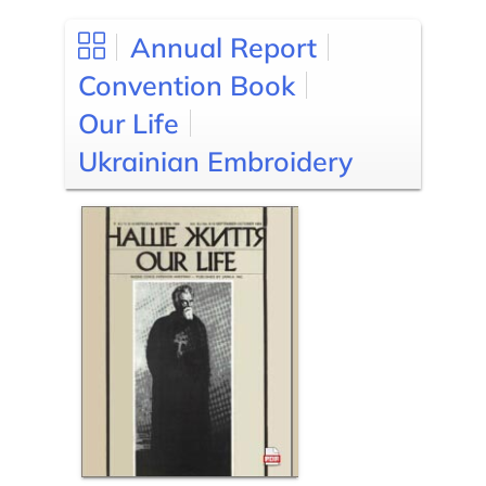
Annual Report
Convention Book
Our Life
Ukrainian Embroidery