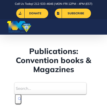
Skip
Call Us Today! 212-533-4646 | MON-FRI 12PM - 4PM (EST)
to
DONATE
SUBSCRIBE
content
Publications:
Convention books &
Magazines