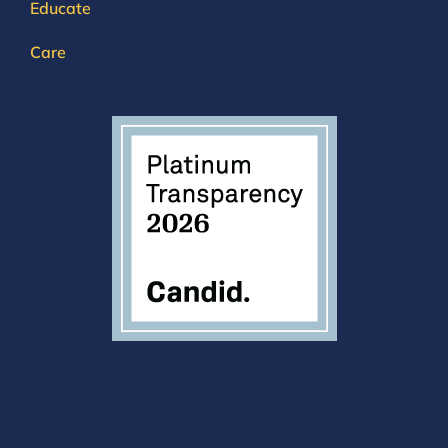
Educate
Care