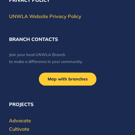
PRIVACY POLICY
UNWLA Website Privacy Policy
BRANCH CONTACTS
Join your local UNWLA Branch
to make a difference in your community.
Map with branches
PROJECTS
Advocate
Cultivate