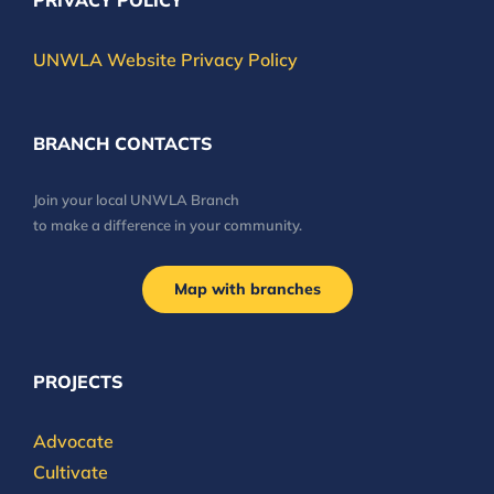
PRIVACY POLICY
UNWLA Website Privacy Policy
BRANCH CONTACTS
Join your local UNWLA Branch
to make a difference in your community.
Map with branches
PROJECTS
Advocate
Cultivate