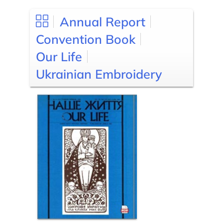
Annual Report
Convention Book
Our Life
Ukrainian Embroidery