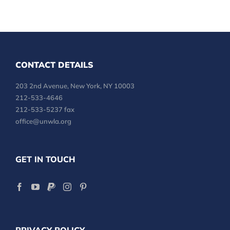
CONTACT DETAILS
203 2nd Avenue, New York, NY 10003
212-533-4646
212-533-5237 fax
office@unwla.org
GET IN TOUCH