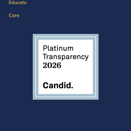
Educate
Care