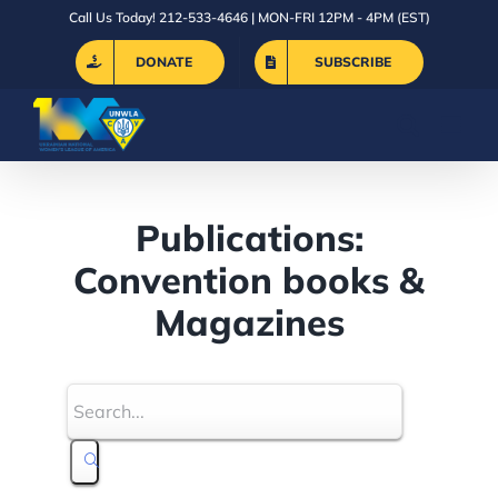
Skip
Call Us Today! 212-533-4646 | MON-FRI 12PM - 4PM (EST)
to
DONATE
SUBSCRIBE
content
Publications:
Convention books &
Magazines