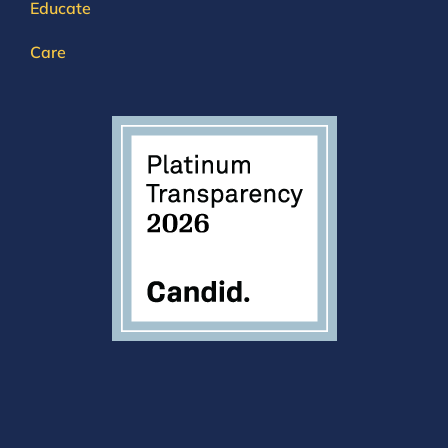
Educate
Care