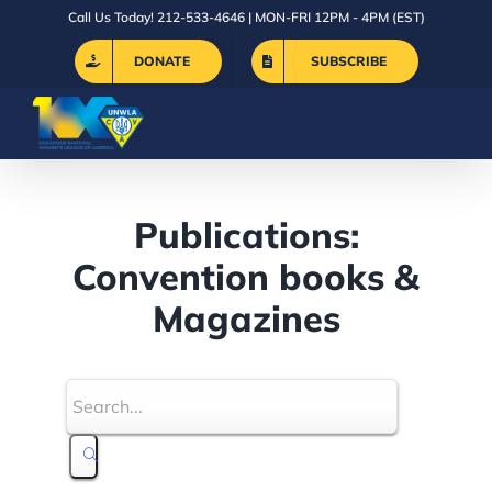
Skip
Call Us Today! 212-533-4646 | MON-FRI 12PM - 4PM (EST)
to
DONATE
SUBSCRIBE
content
Publications:
Convention books &
Magazines