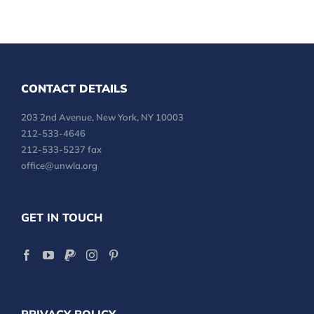
CONTACT DETAILS
203 2nd Avenue, New York, NY 10003
212-533-4646
212-533-5237 fax
office@unwla.org
GET IN TOUCH