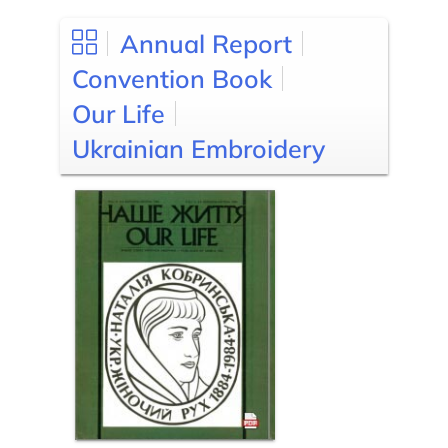
Annual Report
Convention Book
Our Life
Ukrainian Embroidery