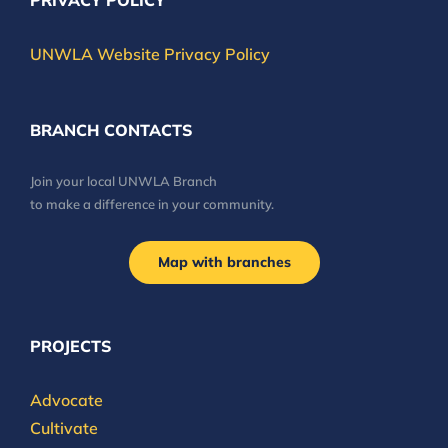
PRIVACY POLICY
UNWLA Website Privacy Policy
BRANCH CONTACTS
Join your local UNWLA Branch
to make a difference in your community.
Map with branches
PROJECTS
Advocate
Cultivate