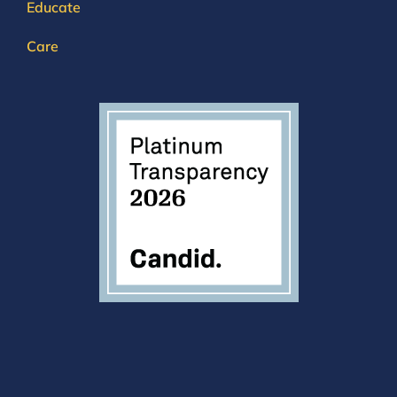
Educate
Care