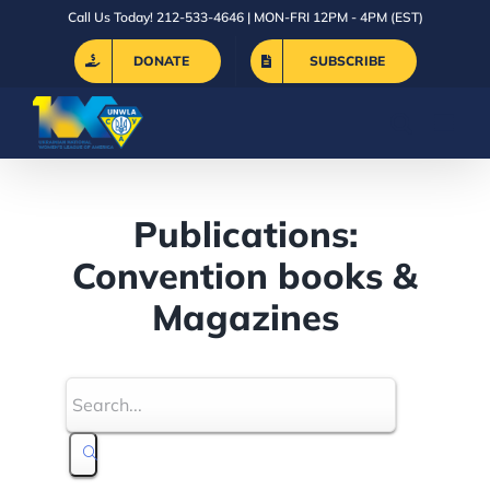
Skip
Call Us Today! 212-533-4646 | MON-FRI 12PM - 4PM (EST)
to
DONATE
SUBSCRIBE
content
Publications:
Convention books &
Magazines