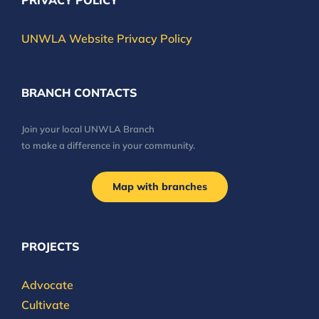
PRIVACY POLICY
UNWLA Website Privacy Policy
BRANCH CONTACTS
Join your local UNWLA Branch
to make a difference in your community.
Map with branches
PROJECTS
Advocate
Cultivate