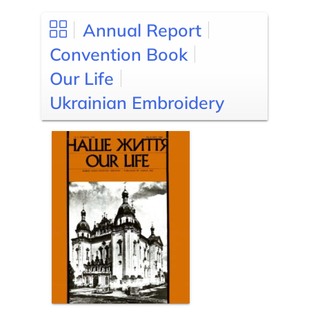
Annual Report
Convention Book
Our Life
Ukrainian Embroidery