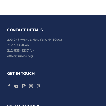
CONTACT DETAILS
203 2nd Avenue, New York, NY 10003
212-533-4646
212-533-5237 fax
office@unwla.org
GET IN TOUCH