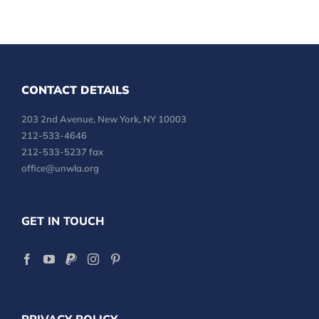
CONTACT DETAILS
203 2nd Avenue, New York, NY 10003
212-533-4646
212-533-5237 fax
office@unwla.org
GET IN TOUCH