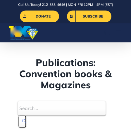
Skip
Call Us Today! 212-533-4646 | MON-FRI 12PM - 4PM (EST)
to
DONATE
SUBSCRIBE
content
Publications:
Convention books &
Magazines