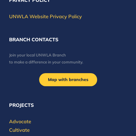
PRIVACY POLICY
UNWLA Website Privacy Policy
BRANCH CONTACTS
Join your local UNWLA Branch
to make a difference in your community.
Map with branches
PROJECTS
Advocate
Cultivate