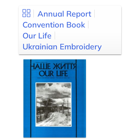
Annual Report
Convention Book
Our Life
Ukrainian Embroidery