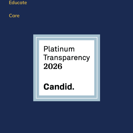
Educate
Care