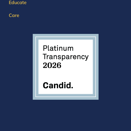
Educate
Care