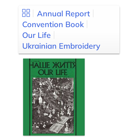
Annual Report
Convention Book
Our Life
Ukrainian Embroidery