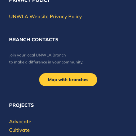
PRIVACY POLICY
UNWLA Website Privacy Policy
BRANCH CONTACTS
Join your local UNWLA Branch
to make a difference in your community.
Map with branches
PROJECTS
Advocate
Cultivate