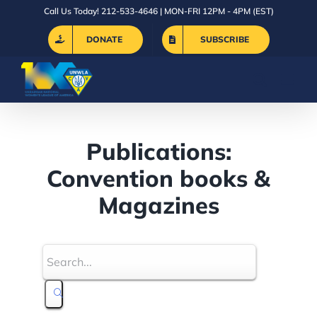
Skip
Call Us Today! 212-533-4646 | MON-FRI 12PM - 4PM (EST)
to
DONATE
SUBSCRIBE
content
Publications:
Convention books &
Magazines