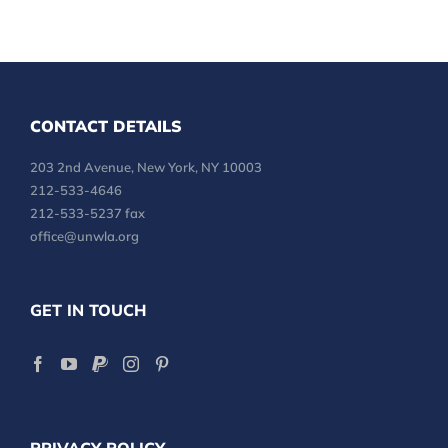
CONTACT DETAILS
203 2nd Avenue, New York, NY 10003
212-533-4646
212-533-5237 fax
office@unwla.org
GET IN TOUCH