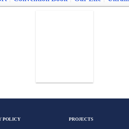
Y POLICY
PROJECTS