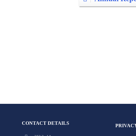
CONTACT DETAILS
PRIVAC