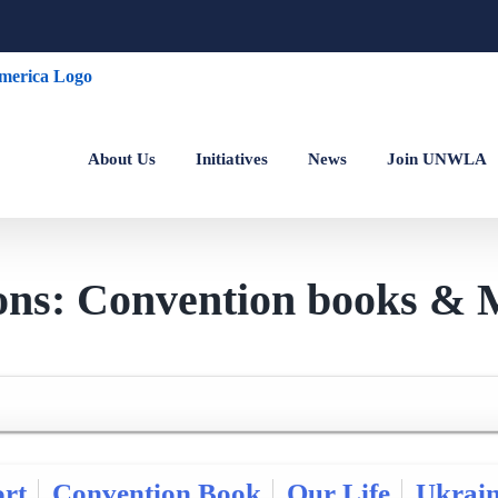
About Us
Initiatives
News
Join UNWLA
ions: Convention books & 
rt
Convention Book
Our Life
Ukrai