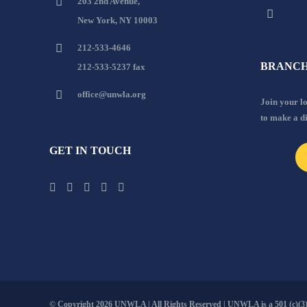
203 2nd Avenue,
New York, NY 10003
212-533-4646
BRANCH
212-533-5237 fax
office@unwla.org
Join your 
to make a d
GET IN TOUCH
© Copyright
2026 UNWLA | All Rights Reserved | UNWLA is a 501 (c)(3).