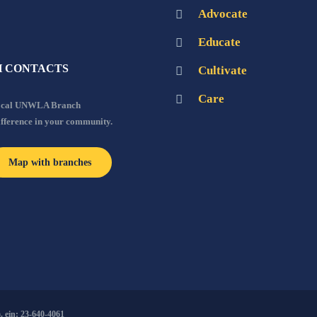
Advocate
Educate
 CONTACTS
Cultivate
Care
local UNWLA Branch
ifference in your community.
Map with branches
 ein: 23-640-4061