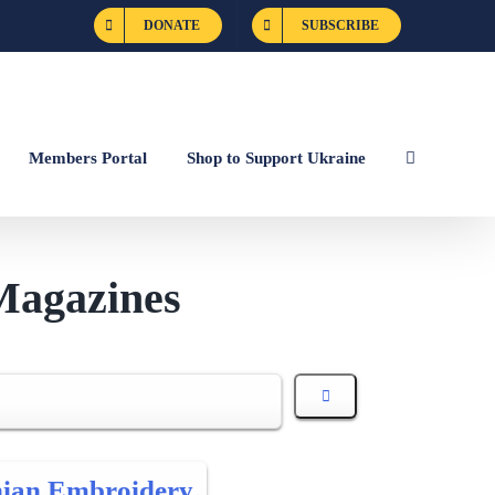
DONATE
SUBSCRIBE
Members Portal
Shop to Support Ukraine
Magazines
nian Embroidery