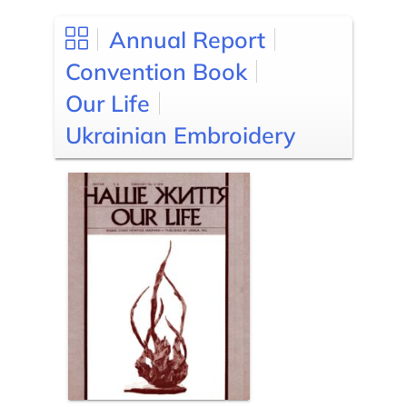
Annual Report
Convention Book
Our Life
Ukrainian Embroidery