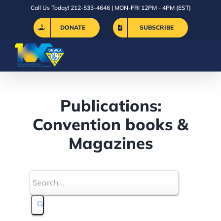
Skip
Call Us Today! 212-533-4646 | MON-FRI 12PM - 4PM (EST)
to
DONATE
SUBSCRIBE
content
Publications:
Convention books &
Magazines