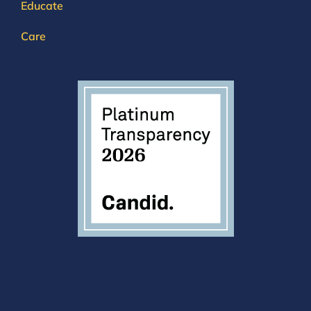
Educate
Care