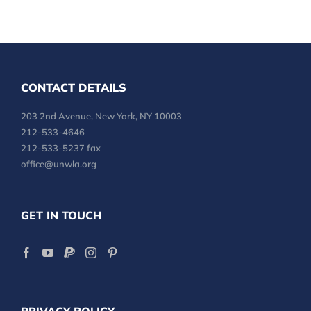
CONTACT DETAILS
203 2nd Avenue, New York, NY 10003
212-533-4646
212-533-5237 fax
office@unwla.org
GET IN TOUCH