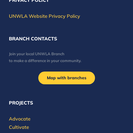
PRIVACY POLICY
UNWLA Website Privacy Policy
BRANCH CONTACTS
Join your local UNWLA Branch
to make a difference in your community.
Map with branches
PROJECTS
Advocate
Cultivate