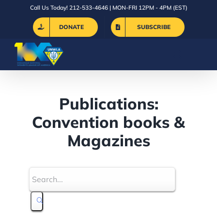
Skip
Call Us Today! 212-533-4646 | MON-FRI 12PM - 4PM (EST)
to
DONATE
SUBSCRIBE
content
Publications:
Convention books &
Magazines