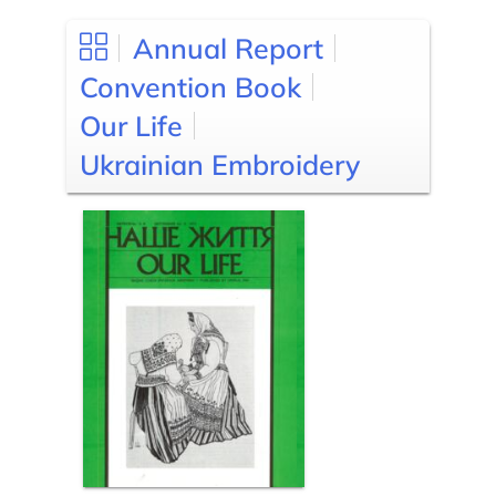
Annual Report
Convention Book
Our Life
Ukrainian Embroidery