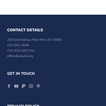
CONTACT DETAILS
203 2nd Avenue, New York, NY 10003
212-533-4646
212-533-5237 fax
office@unwla.org
GET IN TOUCH