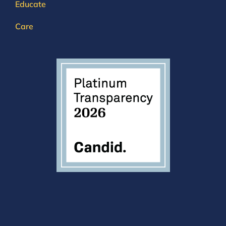
Educate
Care