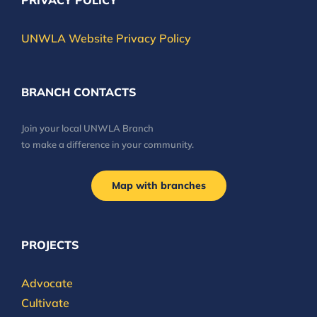
PRIVACY POLICY
UNWLA Website Privacy Policy
BRANCH CONTACTS
Join your local UNWLA Branch
to make a difference in your community.
Map with branches
PROJECTS
Advocate
Cultivate