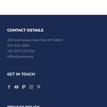
CONTACT DETAILS
203 2nd Avenue, New York, NY 10003
212-533-4646
212-533-5237 fax
office@unwla.org
GET IN TOUCH