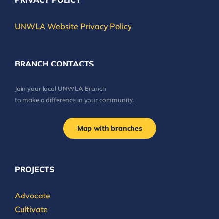
PRIVACY POLICY
UNWLA Website Privacy Policy
BRANCH CONTACTS
Join your local UNWLA Branch
to make a difference in your community.
Map with branches
PROJECTS
Advocate
Cultivate