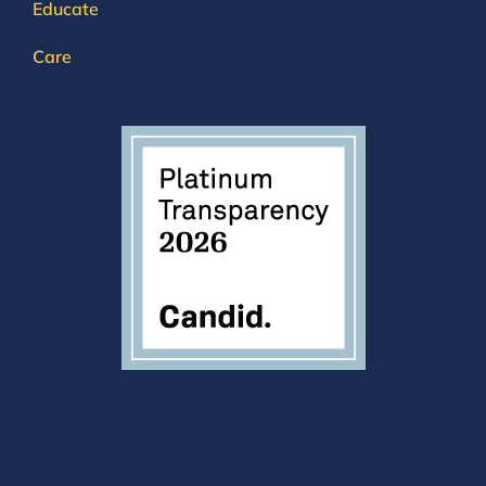
Educate
Care