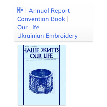
Annual Report
Convention Book
Our Life
Ukrainian Embroidery