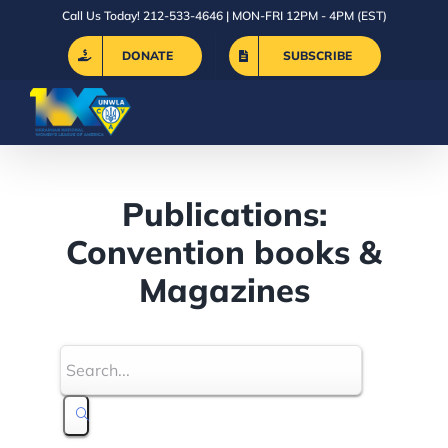
Skip
Call Us Today! 212-533-4646 | MON-FRI 12PM - 4PM (EST)
to
DONATE
SUBSCRIBE
content
Publications:
Convention books &
Magazines