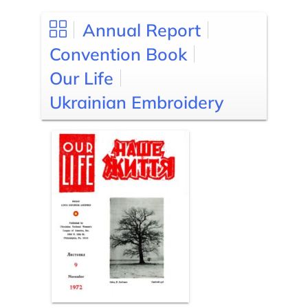
Annual Report
Convention Book
Our Life
Ukrainian Embroidery