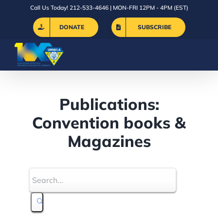
Skip
Call Us Today! 212-533-4646 | MON-FRI 12PM - 4PM (EST)
to
DONATE
SUBSCRIBE
content
Publications:
Convention books &
Magazines