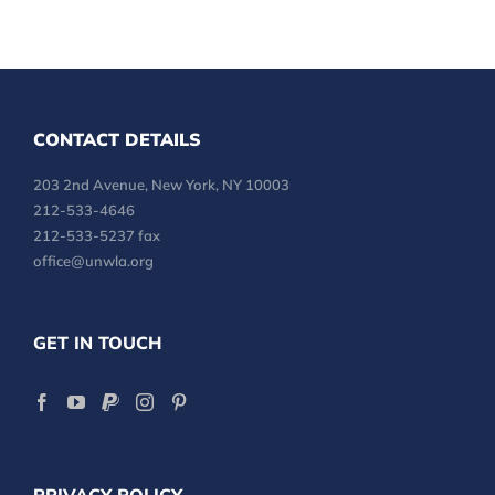
CONTACT DETAILS
203 2nd Avenue, New York, NY 10003
212-533-4646
212-533-5237 fax
office@unwla.org
GET IN TOUCH