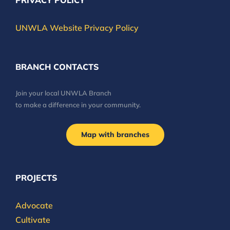
PRIVACY POLICY
UNWLA Website Privacy Policy
BRANCH CONTACTS
Join your local UNWLA Branch
to make a difference in your community.
Map with branches
PROJECTS
Advocate
Cultivate