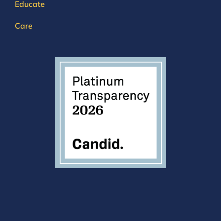
Educate
Care