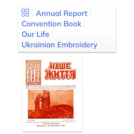
Annual Report
Convention Book
Our Life
Ukrainian Embroidery