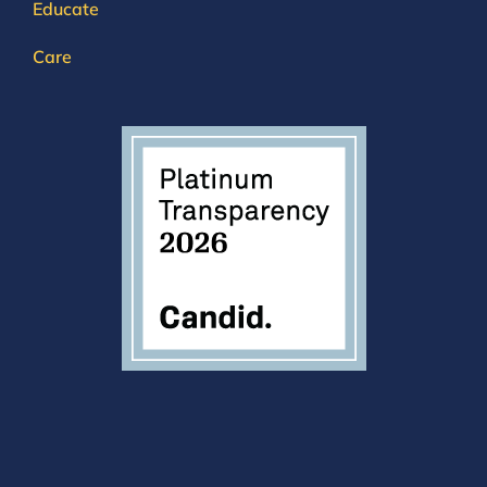
Educate
Care