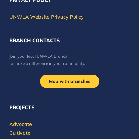
PRIVACY POLICY
UNWLA Website Privacy Policy
BRANCH CONTACTS
Join your local UNWLA Branch
to make a difference in your community.
Map with branches
PROJECTS
Advocate
Cultivate