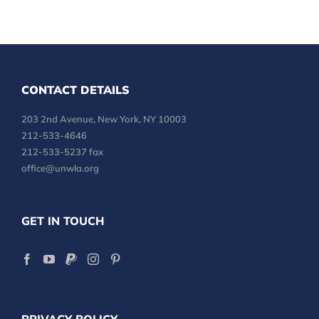
CONTACT DETAILS
203 2nd Avenue, New York, NY 10003
212-533-4646
212-533-5237 fax
office@unwla.org
GET IN TOUCH