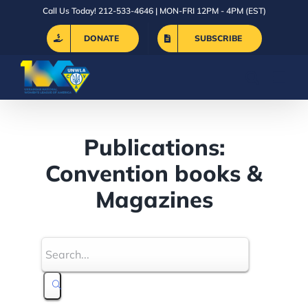
Skip
Call Us Today! 212-533-4646 | MON-FRI 12PM - 4PM (EST)
to
DONATE
SUBSCRIBE
content
Publications:
Convention books &
Magazines