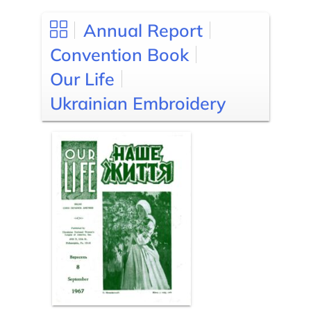
Annual Report
Convention Book
Our Life
Ukrainian Embroidery