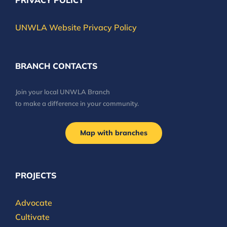
PRIVACY POLICY
UNWLA Website Privacy Policy
BRANCH CONTACTS
Join your local UNWLA Branch
to make a difference in your community.
Map with branches
PROJECTS
Advocate
Cultivate