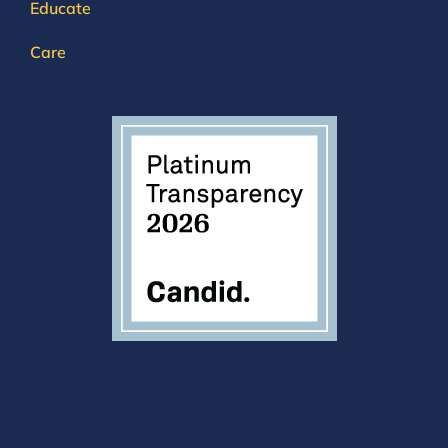
Educate
Care