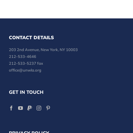
CONTACT DETAILS
203 2nd Avenue, New York, NY 10003
212-533-4646
212-533-5237 fax
office@unwla.org
GET IN TOUCH