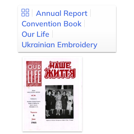
Annual Report
Convention Book
Our Life
Ukrainian Embroidery