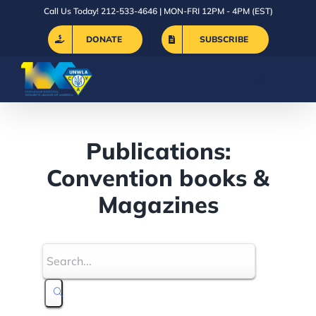
Skip
Call Us Today! 212-533-4646 | MON-FRI 12PM - 4PM (EST)
to
DONATE
SUBSCRIBE
content
Publications:
Convention books &
Magazines