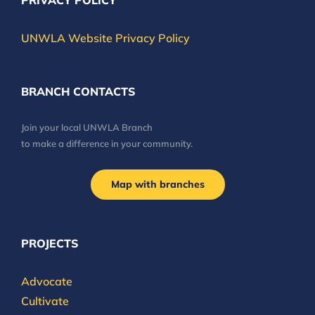
PRIVACY POLICY
UNWLA Website Privacy Policy
BRANCH CONTACTS
Join your local UNWLA Branch
to make a difference in your community.
Map with branches
PROJECTS
Advocate
Cultivate