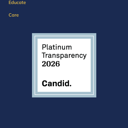
Educate
Care