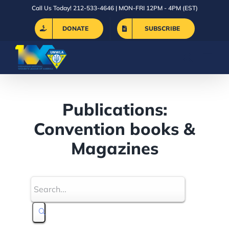
Skip
Call Us Today! 212-533-4646 | MON-FRI 12PM - 4PM (EST)
to
DONATE
SUBSCRIBE
content
Publications:
Convention books &
Magazines