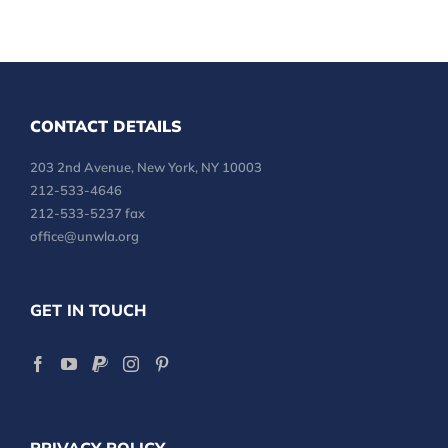
CONTACT DETAILS
203 2nd Avenue, New York, NY 10003
212-533-4646
212-533-5237 fax
office@unwla.org
GET IN TOUCH