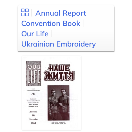
Annual Report
Convention Book
Our Life
Ukrainian Embroidery