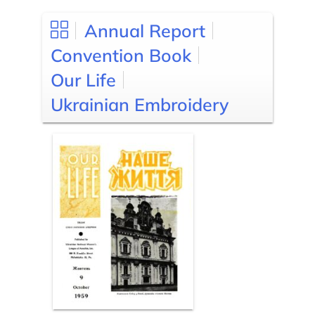
Annual Report
Convention Book
Our Life
Ukrainian Embroidery