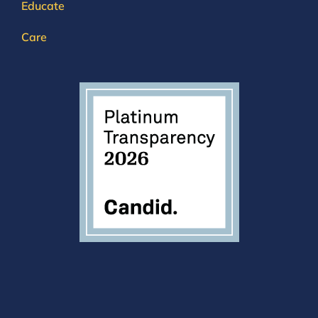
Educate
Care