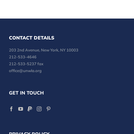
CONTACT DETAILS
203 2nd Avenue, New York, NY 10003
212-533-4646
212-533-5237 fax
office@unwla.org
GET IN TOUCH