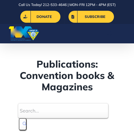
Skip
Call Us Today! 212-533-4646 | MON-FRI 12PM - 4PM (EST)
to
DONATE
SUBSCRIBE
content
Publications:
Convention books &
Magazines