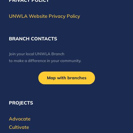
PRIVACY POLICY
UNWLA Website Privacy Policy
BRANCH CONTACTS
Join your local UNWLA Branch
to make a difference in your community.
Map with branches
PROJECTS
Advocate
Cultivate