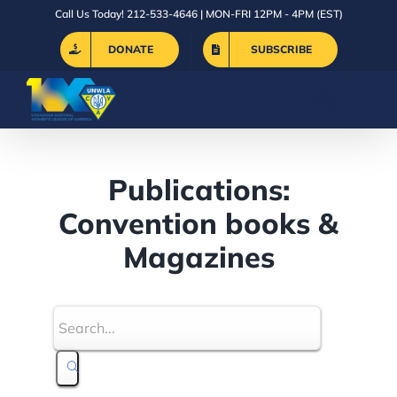
Skip
Call Us Today! 212-533-4646 | MON-FRI 12PM - 4PM (EST)
to
DONATE
SUBSCRIBE
content
Publications:
Convention books &
Magazines