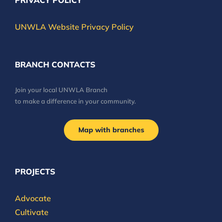
PRIVACY POLICY
UNWLA Website Privacy Policy
BRANCH CONTACTS
Join your local UNWLA Branch
to make a difference in your community.
Map with branches
PROJECTS
Advocate
Cultivate