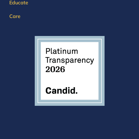
Educate
Care