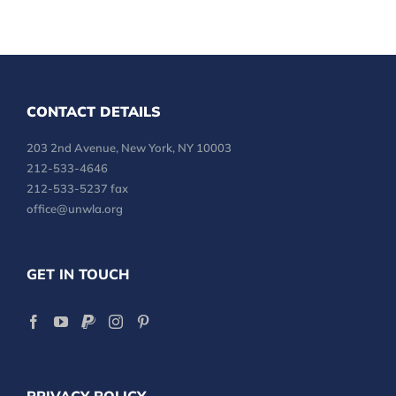
CONTACT DETAILS
203 2nd Avenue, New York, NY 10003
212-533-4646
212-533-5237 fax
office@unwla.org
GET IN TOUCH