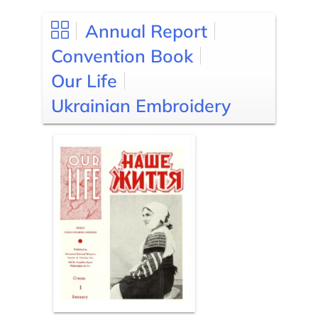
Annual Report
Convention Book
Our Life
Ukrainian Embroidery