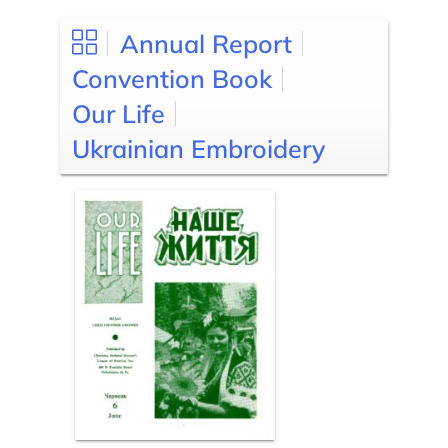
Annual Report
Convention Book
Our Life
Ukrainian Embroidery