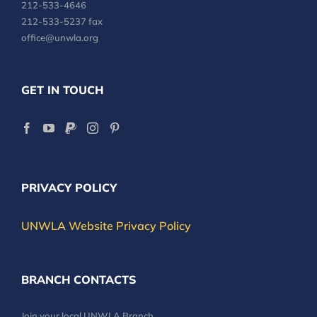
212-533-4646
212-533-5237 fax
office@unwla.org
GET IN TOUCH
PRIVACY POLICY
UNWLA Website Privacy Policy
BRANCH CONTACTS
Join your local UNWLA Branch