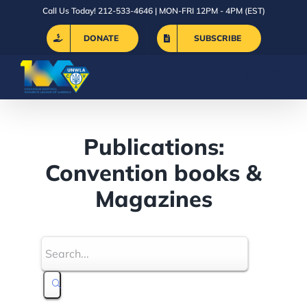
Skip
Call Us Today! 212-533-4646 | MON-FRI 12PM - 4PM (EST)
to
DONATE
SUBSCRIBE
content
Publications:
Convention books &
Magazines