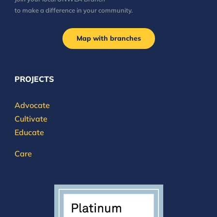
to make a difference in your community.
Map with branches
PROJECTS
Advocate
Cultivate
Educate
Care