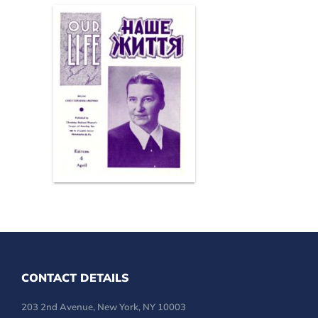
CONTACT DETAILS
203 2nd Avenue, New York, NY 10003