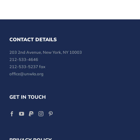
CONTACT DETAILS
203 2nd Avenue, New York, NY 10003
212-533-4646
212-533-5237 fax
office@unwla.org
GET IN TOUCH