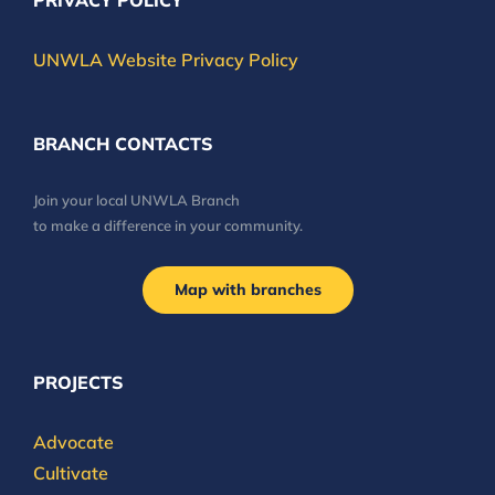
PRIVACY POLICY
UNWLA Website Privacy Policy
BRANCH CONTACTS
Join your local UNWLA Branch
to make a difference in your community.
Map with branches
PROJECTS
Advocate
Cultivate