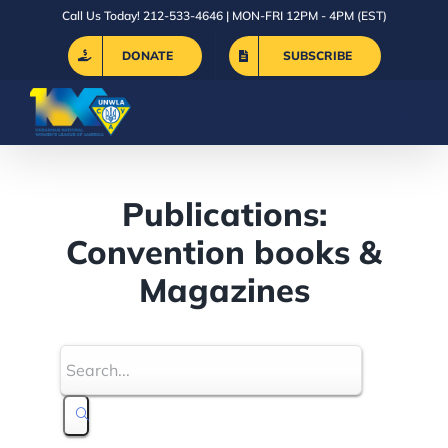
Skip
Call Us Today! 212-533-4646 | MON-FRI 12PM - 4PM (EST)
to
DONATE
SUBSCRIBE
content
Publications:
Convention books &
Magazines