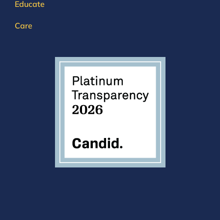
Educate
Care