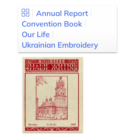
Annual Report
Convention Book
Our Life
Ukrainian Embroidery