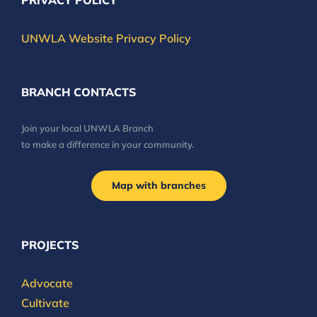
PRIVACY POLICY
UNWLA Website Privacy Policy
BRANCH CONTACTS
Join your local UNWLA Branch
to make a difference in your community.
Map with branches
PROJECTS
Advocate
Cultivate