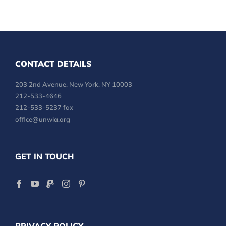
CONTACT DETAILS
203 2nd Avenue, New York, NY 10003
212-533-4646
212-533-5237 fax
office@unwla.org
GET IN TOUCH