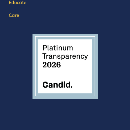
Educate
Care