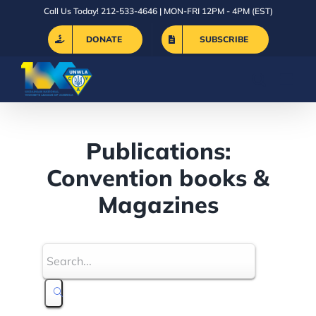
Skip
Call Us Today! 212-533-4646 | MON-FRI 12PM - 4PM (EST)
to
DONATE
SUBSCRIBE
content
Publications:
Convention books &
Magazines