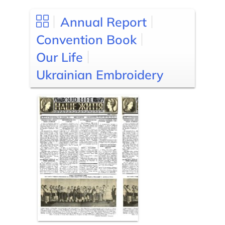
Annual Report
Convention Book
Our Life
Ukrainian Embroidery