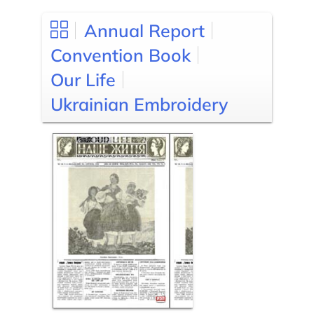
Annual Report
Convention Book
Our Life
Ukrainian Embroidery