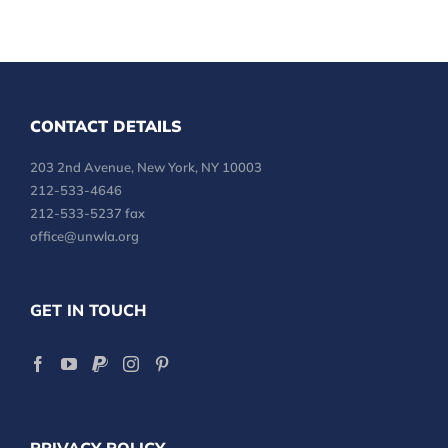
CONTACT DETAILS
203 2nd Avenue, New York, NY 10003
212-533-4646
212-533-5237 fax
office@unwla.org
GET IN TOUCH