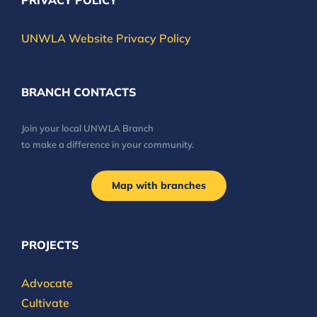
PRIVACY POLICY
UNWLA Website Privacy Policy
BRANCH CONTACTS
Join your local UNWLA Branch
to make a difference in your community.
Map with branches
PROJECTS
Advocate
Cultivate