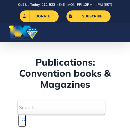
Skip
Call Us Today! 212-533-4646 | MON-FRI 12PM - 4PM (EST)
to
DONATE
SUBSCRIBE
content
Publications:
Convention books &
Magazines