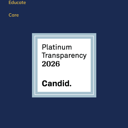
Educate
Care