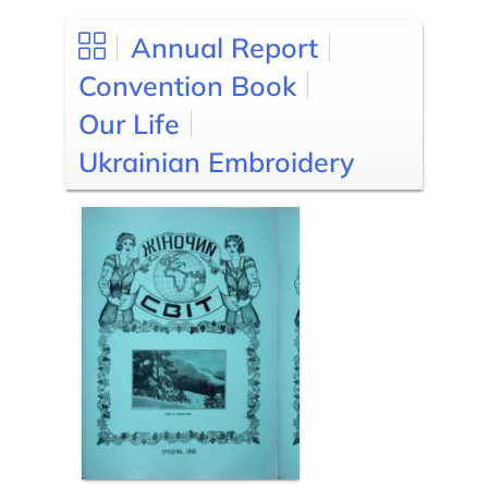
Annual Report
Convention Book
Our Life
Ukrainian Embroidery