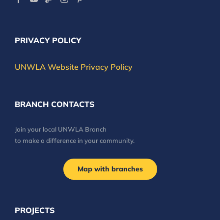
PRIVACY POLICY
UNWLA Website Privacy Policy
BRANCH CONTACTS
Join your local UNWLA Branch
to make a difference in your community.
Map with branches
PROJECTS