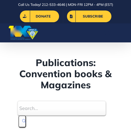
Skip
Call Us Today! 212-533-4646 | MON-FRI 12PM - 4PM (EST)
to
DONATE
SUBSCRIBE
content
Publications:
Convention books &
Magazines