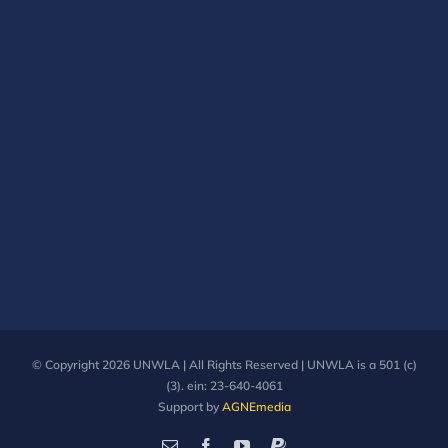
© Copyright
2026 UNWLA | All Rights Reserved | UNWLA is a 501 (c)
(3). ein: 23-640-4061
Support by
AGNEmedia
Email
Facebook
YouTube
PayPal