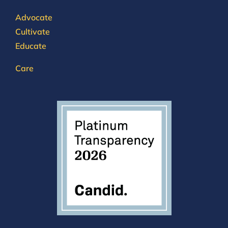
Advocate
Cultivate
Educate
Care