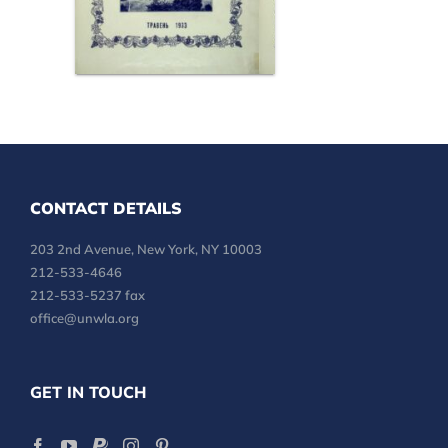
CONTACT DETAILS
203 2nd Avenue, New York, NY 10003
212-533-4646
212-533-5237 fax
office@unwla.org
GET IN TOUCH