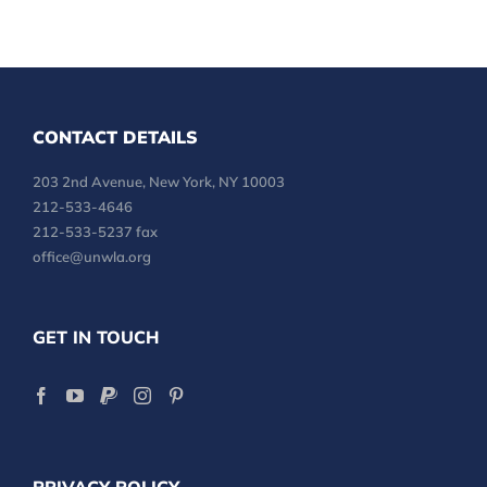
CONTACT DETAILS
203 2nd Avenue, New York, NY 10003
212-533-4646
212-533-5237 fax
office@unwla.org
GET IN TOUCH