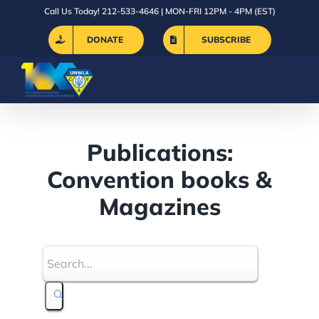
Skip
Call Us Today! 212-533-4646 | MON-FRI 12PM - 4PM (EST)
to
DONATE
SUBSCRIBE
content
Publications:
Convention books &
Magazines