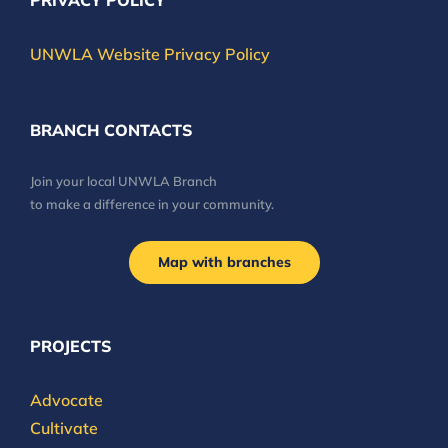
PRIVACY POLICY
UNWLA Website Privacy Policy
BRANCH CONTACTS
Join your local UNWLA Branch
to make a difference in your community.
Map with branches
PROJECTS
Advocate
Cultivate