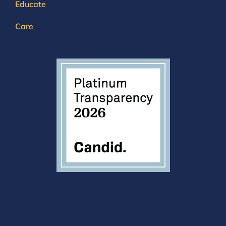
Educate
Care