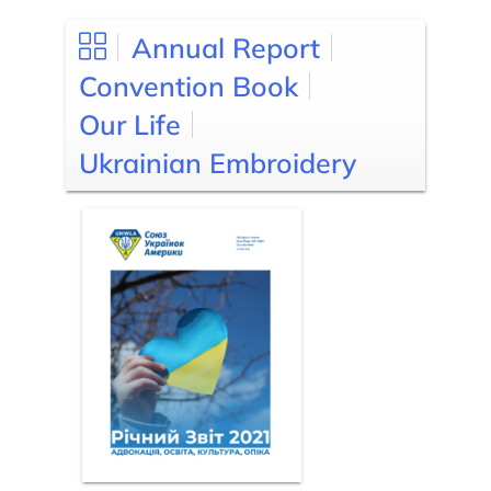
Annual Report
Convention Book
Our Life
Ukrainian Embroidery