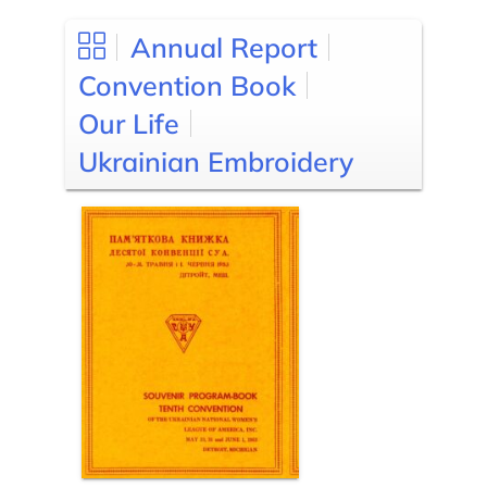
Annual Report
Convention Book
Our Life
Ukrainian Embroidery
Posts
pagination