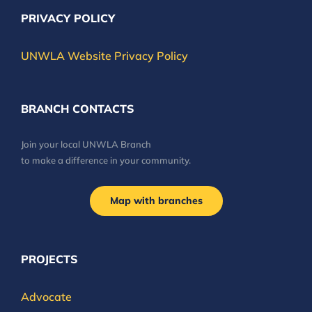
PRIVACY POLICY
UNWLA Website Privacy Policy
BRANCH CONTACTS
Join your local UNWLA Branch
to make a difference in your community.
Map with branches
PROJECTS
Advocate