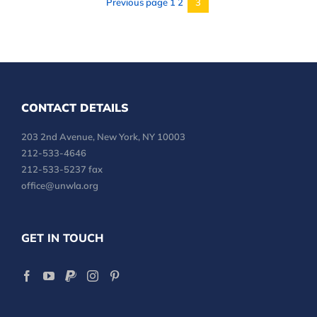
Previous page
1
2
3
Page
CONTACT DETAILS
203 2nd Avenue, New York, NY 10003
212-533-4646
212-533-5237 fax
office@unwla.org
GET IN TOUCH