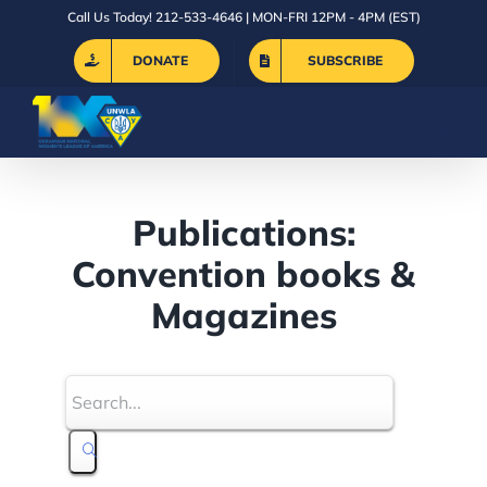
Skip
Call Us Today! 212-533-4646 | MON-FRI 12PM - 4PM (EST)
to
DONATE
SUBSCRIBE
content
Publications:
Convention books &
Magazines