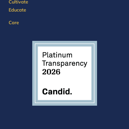
Cultivate
Educate
Care