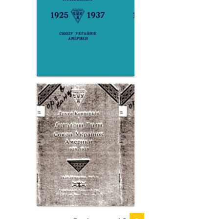
Page
Page