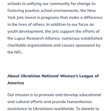
schools to unifying our community for change to
fostering positive school environments, the New
York Jets invest in programs that make a difference
in the lives of others. In addition to our focus on
youth development, the Jets support the efforts of
the Lupus Research Alliance, numerous established
charitable organizations and causes sponsored by
the NFL.
About Ukrainian National Women’s League of
America
Our mission is to promote and develop educational
and cultural efforts and provide humanitarian
assistance to Ukrainians worldwide. To donate to