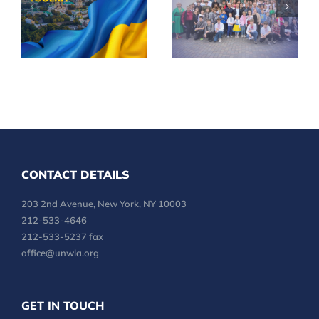
Independence
Children
Day in Your
Across
Community
Ukraine
CONTACT DETAILS
203 2nd Avenue, New York, NY 10003
212-533-4646
212-533-5237 fax
office@unwla.org
GET IN TOUCH