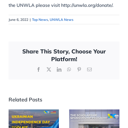
the UNWLA please visit http://unwla.org/donate/.
June 6, 2022
|
Top News
,
UNWLA News
Share This Story, Choose Your
Platform!
Facebook
X
LinkedIn
WhatsApp
Pinterest
Email
Related Posts
Celebrate
UNWLA
35th
Scholarships
Ukrainian
Reach More