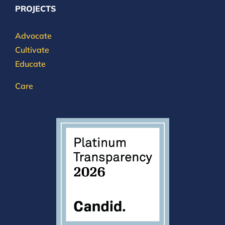
PROJECTS
Advocate
Cultivate
Educate
Care