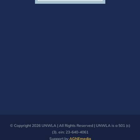
© Copyright
2026 UNWLA | All Rights Reserved | UNWLA is a 501 (c)
(3). ein: 23-640-4061
Support by
AGNEmedia