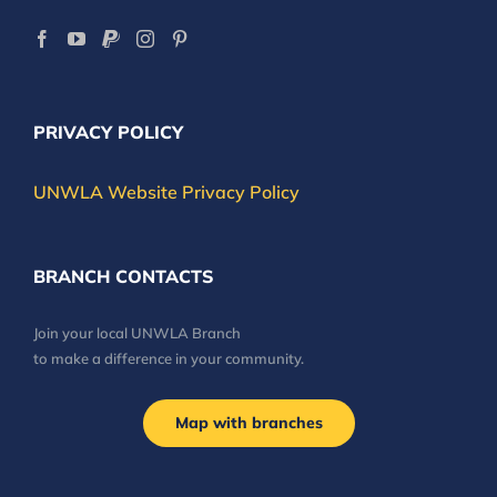
PRIVACY POLICY
UNWLA Website Privacy Policy
BRANCH CONTACTS
Join your local UNWLA Branch
to make a difference in your community.
Map with branches