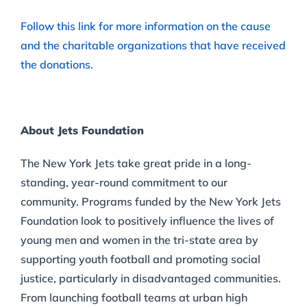
Follow this link for more information on the cause
and the charitable organizations that have received
the donations.
About Jets Foundation
The New York Jets take great pride in a long-
standing, year-round commitment to our
community. Programs funded by the New York Jets
Foundation look to positively influence the lives of
young men and women in the tri-state area by
supporting youth football and promoting social
justice, particularly in disadvantaged communities.
From launching football teams at urban high