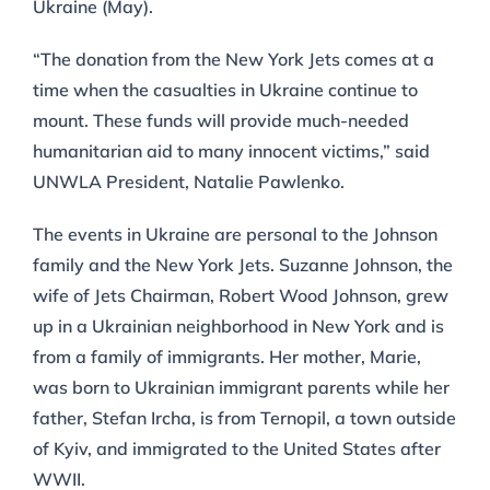
Ukraine (May).
“The donation from the New York Jets comes at a
time when the casualties in Ukraine continue to
mount. These funds will provide much-needed
humanitarian aid to many innocent victims,” said
UNWLA President, Natalie Pawlenko.
The events in Ukraine are personal to the Johnson
family and the New York Jets. Suzanne Johnson, the
wife of Jets Chairman, Robert Wood Johnson, grew
up in a Ukrainian neighborhood in New York and is
from a family of immigrants. Her mother, Marie,
was born to Ukrainian immigrant parents while her
father, Stefan Ircha, is from Ternopil, a town outside
of Kyiv, and immigrated to the United States after
WWII.