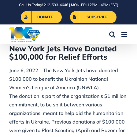
Skip
Call Us Today! 212-533-4646 | MON-FRI 12PM - 4PM (EST)
to
DONATE
SUBSCRIBE
content
New York Jets Have Donated
$100,000 for Relief Efforts
June 6, 2022 – The New York Jets have donated
$100,000 to benefit the Ukrainian National
Women’s League of America (UNWLA).
The donation is part of the organization’s $1 million
commitment, to be split between various
organizations, meant to help aid the humanitarian
efforts in Ukraine. Previous donations of $100,000
were given to Plast Scouting (April) and Razom for