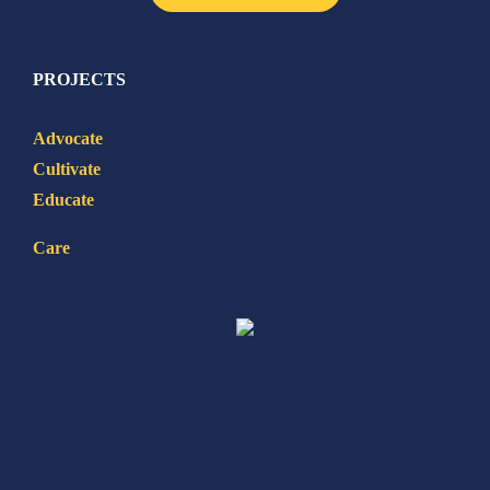
PROJECTS
Advocate
Cultivate
Educate
Care