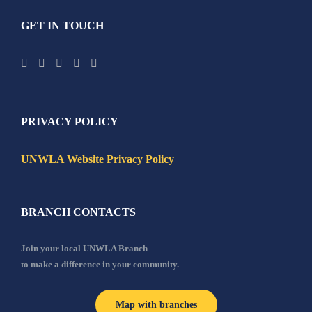
GET IN TOUCH
PRIVACY POLICY
UNWLA Website Privacy Policy
BRANCH CONTACTS
Join your local UNWLA Branch
to make a difference in your community.
Map with branches