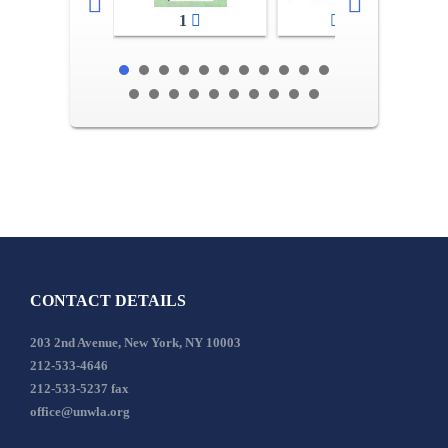
1
2-3
CONTACT DETAILS
203 2nd Avenue, New York, NY 10003
212-533-4646
212-533-5237 fax
office@unwla.org