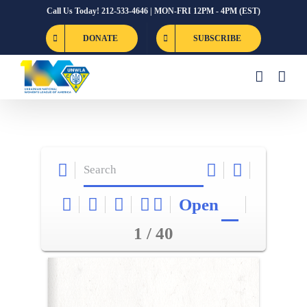
Skip
Call Us Today! 212-533-4646 | MON-FRI 12PM - 4PM (EST)
to
DONATE
SUBSCRIBE
content
Open
1 / 40